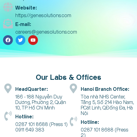
Website:
https://genesolutions.com
E-mail:
careers@genesolutions.com
Our Labs & Offices
HeadQuarter:
Hanoi Branch Office:
186 - 188 Nguyễn Duy
Tòa nhà NHS Center,
Dương, Phường 2, Quận
Tầng 5, Số 214 Hào Nam,
10, TP. Hồ Chí Minh
P.Cát Linh, Q.Đống Đa, Hà
Nội
Hotline:
Hotline:
0287 101 8688 (Press 1)
0911 649 383
0287 101 8688 (Press
2)