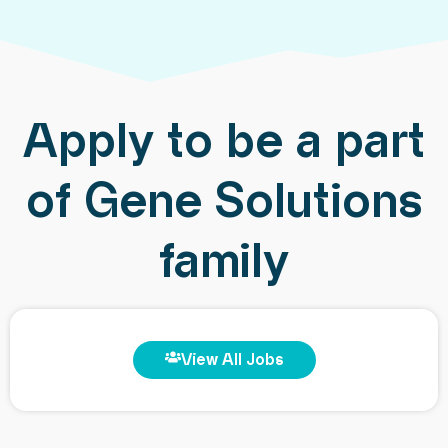
Apply to be a part
of Gene Solutions
family
View All Jobs