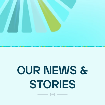
OUR NEWS &
STORIES