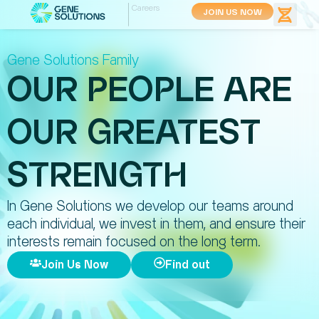
Careers
JOIN US NOW
Gene Solutions Family
OUR PEOPLE ARE
OUR GREATEST
STRENGTH
In Gene Solutions we develop our teams around
each individual, we invest in them, and ensure their
interests remain focused on the long term.
Join Us Now
Find out