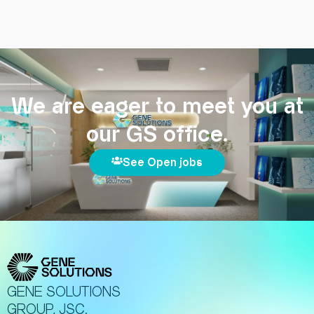
We are eager to meet you at
our GS office.
See Open jobs
GENE SOLUTIONS
GROUP, JSC.